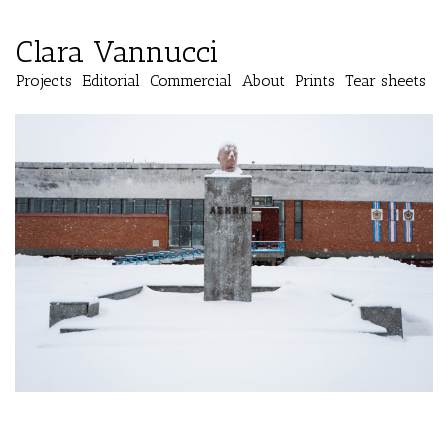
Clara Vannucci
Projects
Editorial
Commercial
About
Prints
Tear sheets