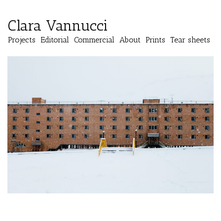
Clara Vannucci
Projects
Editorial
Commercial
About
Prints
Tear sheets